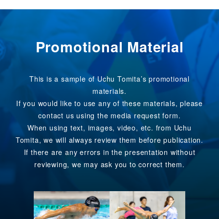
Promotional Material
This is a sample of Uchu Tomita’s promotional
materials.
If you would like to use any of these materials, please
contact us using the media request form.
When using text, images, video, etc. from Uchu
Tomita, we will always review them before publication.
If there are any errors in the presentation without
reviewing, we may ask you to correct them.