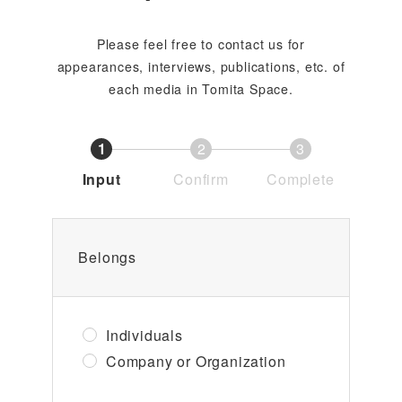
Please feel free to contact us for
appearances, interviews, publications, etc. of
each media in Tomita Space.
1
2
3
Input
Confirm
Complete
Belongs
Individuals
Company or Organization