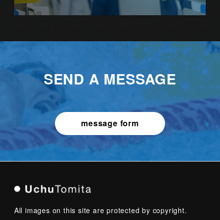
SEND A MESSAGE
message form
All images on this site are protected by copyright.