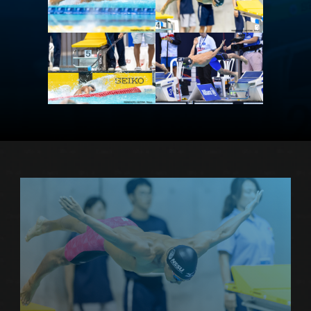
PROFILE
more