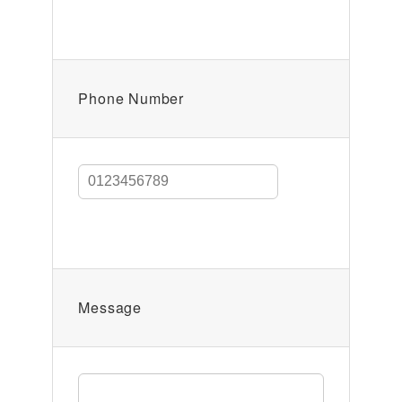
Phone Number
Message