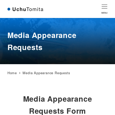
Skip
Skip
to
to
MENU
Content
navigation
Media Appearance
Requests
Home
Media Appearance Requests
Media Appearance
Requests Form