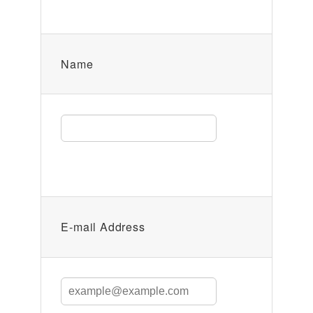
Name
E-mail Address