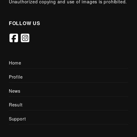
Unauthorized copying and use of images is prohibited.
FOLLOW US
Home
Profile
News
Result
Support