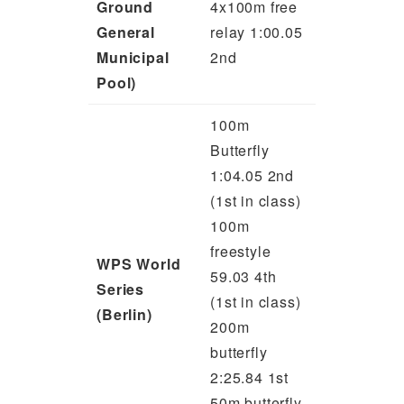
Ground
4x100m free
General
relay 1:00.05
Municipal
2nd
Pool)
100m
Butterfly
1:04.05 2nd
(1st in class)
100m
freestyle
WPS World
59.03 4th
Series
(1st in class)
(Berlin)
200m
butterfly
2:25.84 1st
50m butterfly