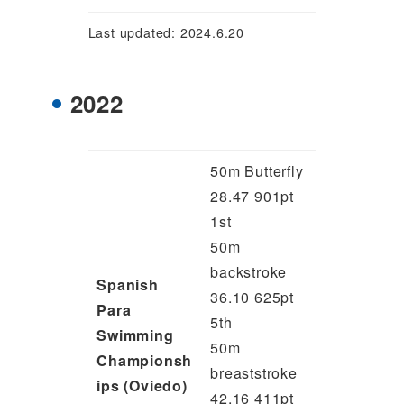
Last updated: 2024.6.20
2022
50m Butterfly
28.47 901pt
1st
50m
backstroke
Spanish
36.10 625pt
Para
5th
Swimming
50m
Championsh
breaststroke
ips (Oviedo)
42.16 411pt