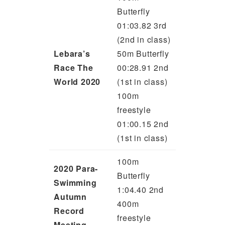
Butterfly
01:03.82 3rd
(2nd in class)
Lebara’s
50m Butterfly
Race The
00:28.91 2nd
World 2020
(1st in class)
100m
freestyle
01:00.15 2nd
(1st in class)
100m
2020 Para-
Butterfly
Swimming
1:04.40 2nd
Autumn
400m
Record
freestyle
Meeting