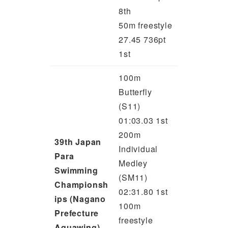
8th
50m freestyle
27.45 736pt
1st
100m
Butterfly
(S11)
01:03.03 1st
200m
39th Japan
Individual
Para
Medley
Swimming
(SM11)
Championsh
02:31.80 1st
ips (Nagano
100m
Prefecture
freestyle
Aquawing)