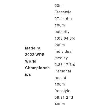
50m
Freestyle
27.44 6th
100m
butterfly
1:03.64 3rd
200m
Madeira
individual
2022 WPS
medley
World
2:28.17 3rd
Championsh
Personal
ips
record
100m
freestyle
58.91 2nd
400m