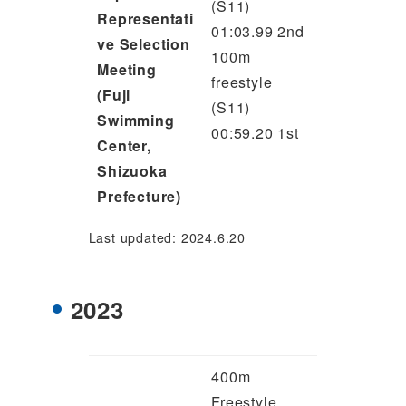
(S11)
Representati
01:03.99 2nd
ve Selection
100m
Meeting
freestyle
(Fuji
(S11)
Swimming
00:59.20 1st
Center,
Shizuoka
Prefecture)
Last updated: 2024.6.20
2023
400m
Freestyle