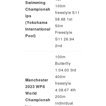
Swimming
100m
Championsh
freestyle S11
ips
58.68 1st
(Yokohama
50m
International
Freestyle
Pool)
S11 26.94
2nd
100m
Butterfly
1:04.00 3rd
400m
Manchester
freestyle
2023 WPS
4:38.67 4th
World
200m
Championsh
individual