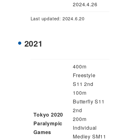
2024.4.26
Last updated: 2024.6.20
2021
400m
Freestyle
S11 2nd
100m
Butterfly S11
2nd
Tokyo 2020
200m
Paralympic
Individual
Games
Medley SM11