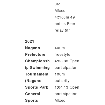
3rd
Mixed
4x100m 49
points Free
relay 5th
2021
Nagano
400m
Prefecture
freestyle
Championsh
4:38.83 Open
ip Swimming
participation
Tournament
100m
(Nagano
butterfly
Sports Park
1:04.13 Open
General
participation
Sports
Mixed