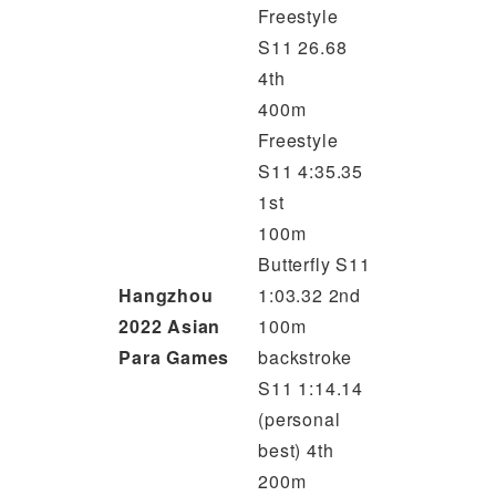
Freestyle
S11 26.68
4th
400m
Freestyle
S11 4:35.35
1st
100m
Butterfly S11
Hangzhou
1:03.32 2nd
2022 Asian
100m
Para Games
backstroke
S11 1:14.14
(personal
best) 4th
200m