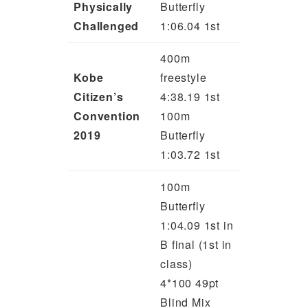
Physically
Butterfly
Challenged
1:06.04 1st
400m
Kobe
freestyle
Citizen’s
4:38.19 1st
Convention
100m
2019
Butterfly
1:03.72 1st
100m
Butterfly
1:04.09 1st in
B final (1st in
class)
4*100 49pt
Blind Mix