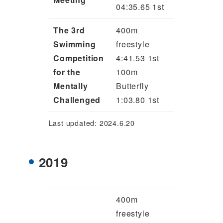
04:35.65 1st
The 3rd
400m
Swimming
freestyle
Competition
4:41.53 1st
for the
100m
Mentally
Butterfly
Challenged
1:03.80 1st
Last updated: 2024.6.20
2019
400m
freestyle