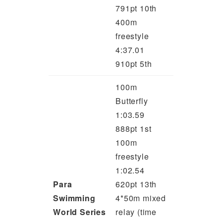
791pt 10th
400m
freestyle
4:37.01
910pt 5th
100m
Butterfly
1:03.59
888pt 1st
100m
freestyle
1:02.54
Para
620pt 13th
Swimming
4*50m mixed
World Series
relay (time