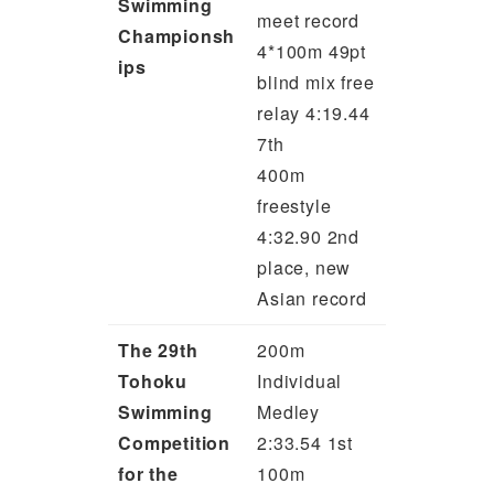
Swimming
meet record
Championsh
4*100m 49pt
ips
blind mix free
relay 4:19.44
7th
400m
freestyle
4:32.90 2nd
place, new
Asian record
The 29th
200m
Tohoku
Individual
Swimming
Medley
Competition
2:33.54 1st
for the
100m