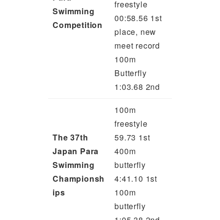
freestyle
Swimming
00:58.56 1st
Competition
place, new
meet record
100m
Butterfly
1:03.68 2nd
100m
freestyle
The 37th
59.73 1st
Japan Para
400m
Swimming
butterfly
Championsh
4:41.10 1st
ips
100m
butterfly
1:05.38 2nd