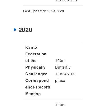
Last updated: 2024.6.20
2020
Kanto
Federation
of the
100m
Physically
Butterfly
Challenged
1:05.45 1st
Correspond
place
ence Record
Meeting
100m