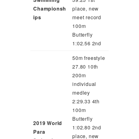
Championsh
place, new
ips
meet record
100m
Butterfly
1:02.56 2nd
50m freestyle
27.80 10th
200m
individual
medley
2:29.33 4th
100m
Butterfly
2019 World
1:02.80 2nd
Para
place, new