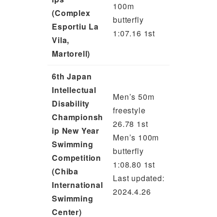
100m
(Complex
butterfly
Esportiu La
1:07.16 1st
Vila,
Martorell)
6th Japan
Intellectual
Men’s 50m
Disability
freestyle
Championsh
26.78 1st
ip New Year
Men’s 100m
Swimming
butterfly
Competition
1:08.80 1st
(Chiba
Last updated:
International
2024.4.26
Swimming
Center)