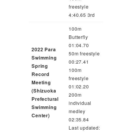
freestyle
4:40.65 3rd
100m
Butterfly
01:04.70
2022 Para
50m freestyle
Swimming
00:27.41
Spring
100m
Record
freestyle
Meeting
01:02.20
(Shizuoka
200m
Prefectural
individual
Swimming
medley
Center)
02:35.84
Last updated: