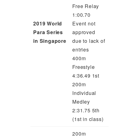
Free Relay
1:00.70
2019 World
Event not
Para Series
approved
in Singapore
due to lack of
entries
400m
Freestyle
4:36.49 1st
200m
Individual
Medley
2:31.75 5th
(1st in class)
200m