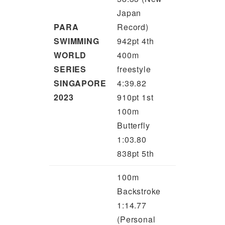
Japan
PARA
Record)
SWIMMING
942pt 4th
WORLD
400m
SERIES
freestyle
SINGAPORE
4:39.82
2023
910pt 1st
100m
Butterfly
1:03.80
838pt 5th
100m
Backstroke
1:14.77
(Personal