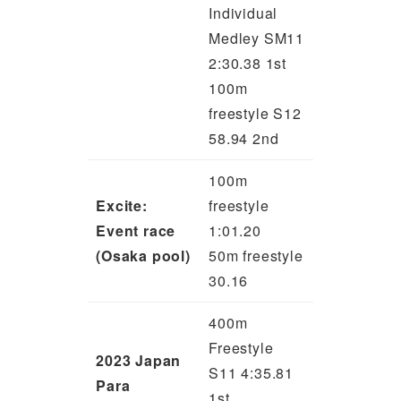
Individual
Medley SM11
2:30.38 1st
100m
freestyle S12
58.94 2nd
100m
Excite:
freestyle
Event race
1:01.20
(Osaka pool)
50m freestyle
30.16
400m
Freestyle
2023 Japan
S11 4:35.81
Para
1st