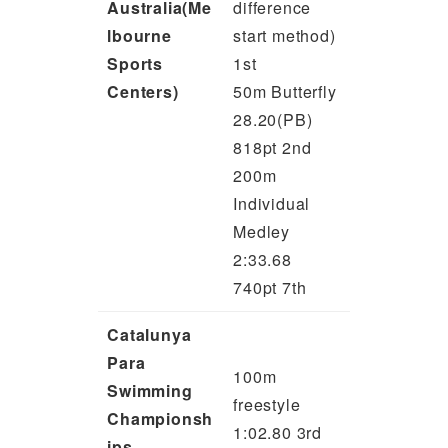
Australia(Me
difference
lbourne
start method)
Sports
1st
Centers)
50m Butterfly
28.20(PB)
818pt 2nd
200m
Individual
Medley
2:33.68
740pt 7th
Catalunya
Para
100m
Swimming
freestyle
Championsh
1:02.80 3rd
ips