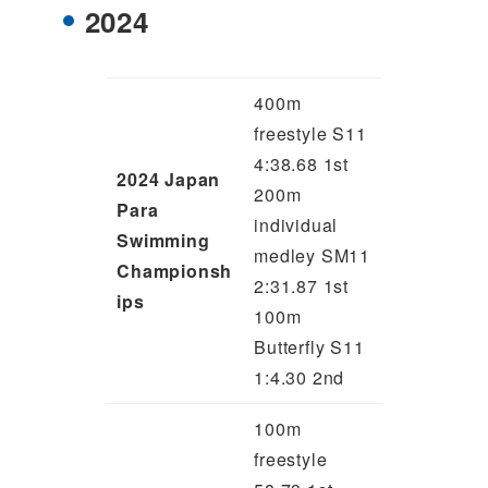
2024
400m
freestyle S11
4:38.68 1st
2024 Japan
200m
Para
individual
Swimming
medley SM11
Championsh
2:31.87 1st
ips
100m
Butterfly S11
1:4.30 2nd
100m
freestyle