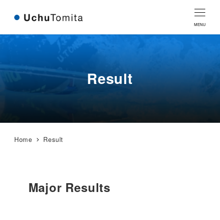
Skip
Skip
to
to
MENU
Content
navigation
Result
Home
Result
Major Results