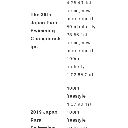
4:35.49 1st
place, new
The 36th
meet record
Japan Para
50m butterfly
Swimming
28.56 1st
Championsh
place, new
ips
meet record
100m
butterfly
1:02.85 2nd
400m
freestyle
4:37.90 1st
2019 Japan
100m
Para
freestyle
Swimming
59.25 1st