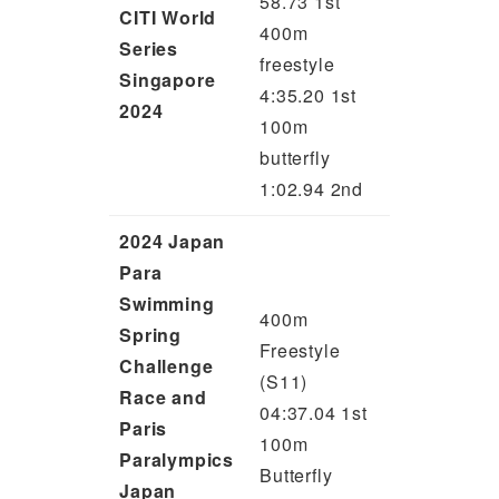
58.73 1st
CITI World
400m
Series
freestyle
Singapore
4:35.20 1st
2024
100m
butterfly
1:02.94 2nd
2024 Japan
Para
Swimming
400m
Spring
Freestyle
Challenge
(S11)
Race and
04:37.04 1st
Paris
100m
Paralympics
Butterfly
Japan