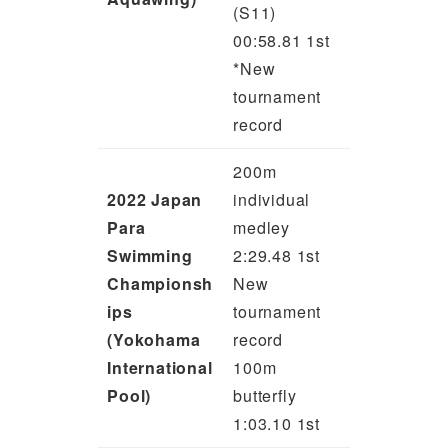
(S11)
00:58.81 1st
*New
tournament
record
200m
2022 Japan
individual
Para
medley
Swimming
2:29.48 1st
Championsh
New
ips
tournament
(Yokohama
record
International
100m
Pool)
butterfly
1:03.10 1st