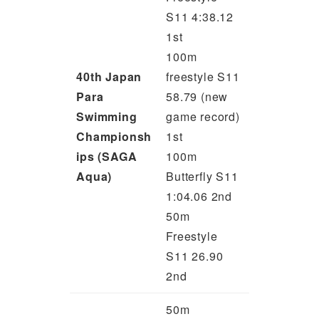
S11 4:38.12
1st
100m
40th Japan
freestyle S11
Para
58.79 (new
Swimming
game record)
Championsh
1st
ips (SAGA
100m
Aqua)
Butterfly S11
1:04.06 2nd
50m
Freestyle
S11 26.90
2nd
50m