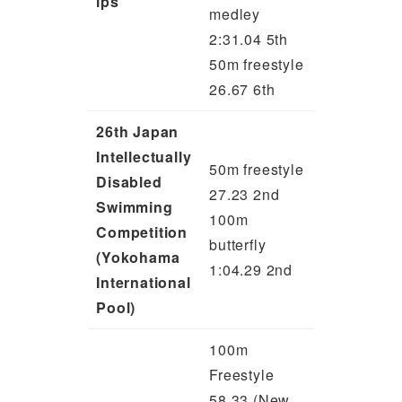
ips
medley
2:31.04 5th
50m freestyle
26.67 6th
26th Japan
Intellectually
50m freestyle
Disabled
27.23 2nd
Swimming
100m
Competition
butterfly
(Yokohama
1:04.29 2nd
International
Pool)
100m
Freestyle
58.33 (New