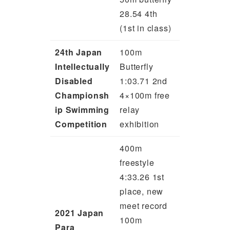
28.54 4th
(1st in class)
24th Japan
100m
Intellectually
Butterfly
Disabled
1:03.71 2nd
Championsh
4×100m free
ip Swimming
relay
Competition
exhibition
400m
freestyle
4:33.26 1st
place, new
meet record
2021 Japan
100m
Para