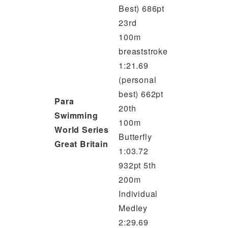
Best) 686pt
23rd
100m
breaststroke
1:21.69
(personal
best) 662pt
Para
20th
Swimming
100m
World Series
Butterfly
Great Britain
1:03.72
932pt 5th
200m
Individual
Medley
2:29.69