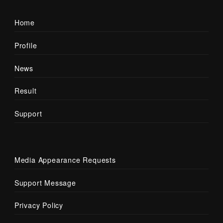
Home
Profile
News
Result
Support
Media Appearance Requests
Support Message
Privacy Policy