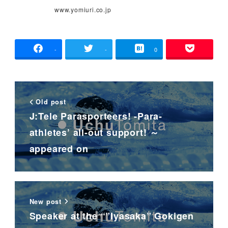
www.yomiuri.co.jp
-
-
0
Old post
J:Tele Parasporteers! -Para-
athletes’ all-out support! ～
appeared on
New post
Speaker at the “”Iyasaka” Gokigen