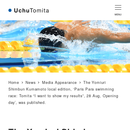
Skip
Skip
to
to
MENU
Content
navigation
Home
News
Media Appearance
The Yomiuri
Shimbun Kumamoto local edition, ‘Paris Para swimming
race: Tomita “I want to show my results”, 28 Aug, Opening
day’, was published.