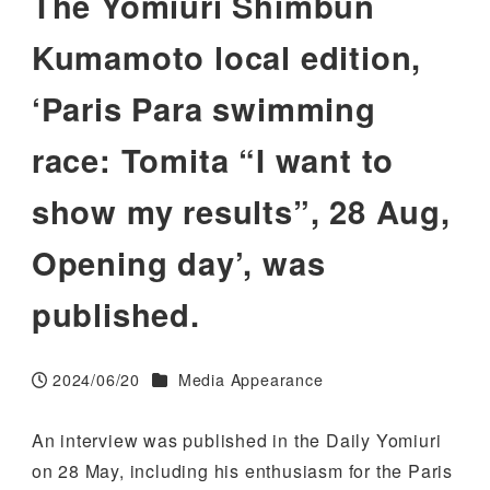
The Yomiuri Shimbun
Kumamoto local edition,
‘Paris Para swimming
race: Tomita “I want to
show my results”, 28 Aug,
Opening day’, was
published.
Categories
2024/06/20
Media Appearance
Published
An interview was published in the Daily Yomiuri
on 28 May, including his enthusiasm for the Paris