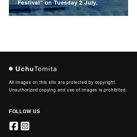
Festival” on Tuesday 2 July.
All images on this site are protected by copyright.
Unauthorized copying and use of images is prohibited.
FOLLOW US