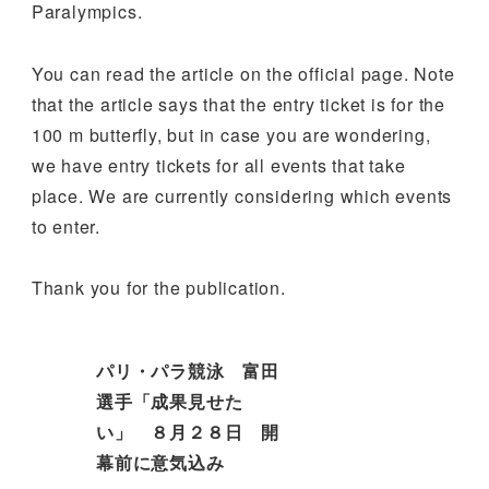
Paralympics.
You can read the article on the official page. Note
that the article says that the entry ticket is for the
100 m butterfly, but in case you are wondering,
we have entry tickets for all events that take
place. We are currently considering which events
to enter.
Thank you for the publication.
パリ・パラ競泳 富田
選手「成果見せた
い」 ８月２８日 開
幕前に意気込み